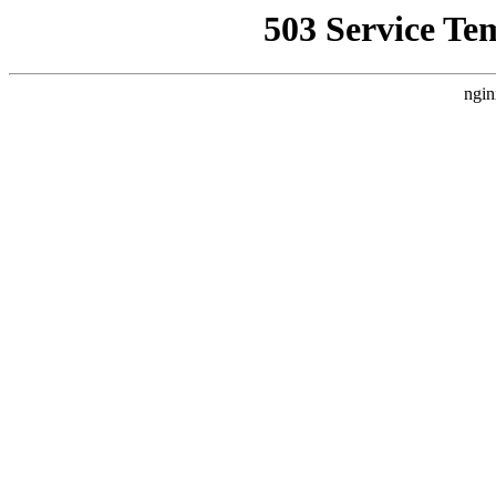
503 Service Te
ngin