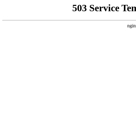
503 Service Te
ngin