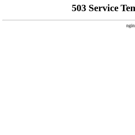
503 Service Te
ngin