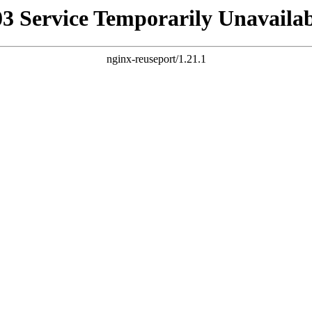
03 Service Temporarily Unavailab
nginx-reuseport/1.21.1