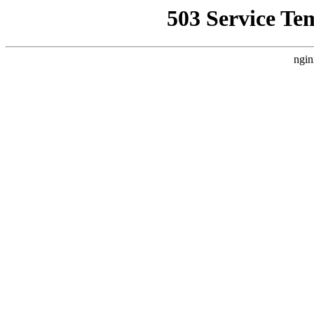
503 Service Te
ngin