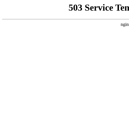
503 Service Te
ngin