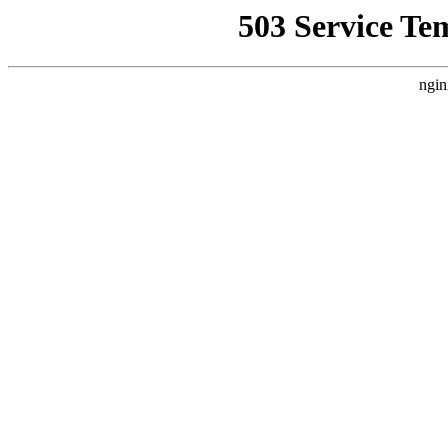
503 Service Te
ngin