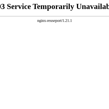
03 Service Temporarily Unavailab
nginx-reuseport/1.21.1