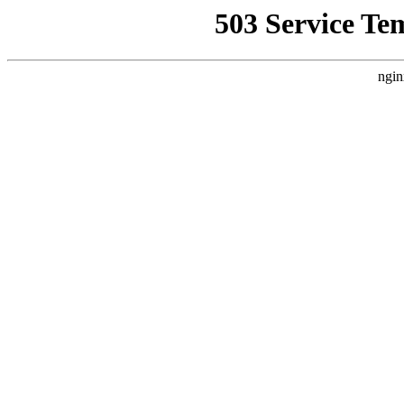
503 Service Te
ngin