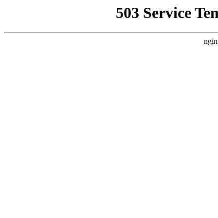
503 Service Te
ngin