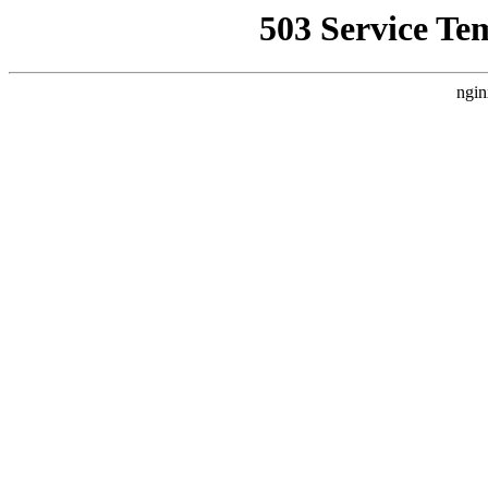
503 Service Te
ngin