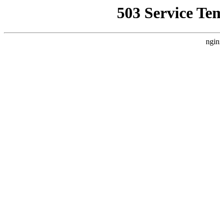
503 Service Te
ngin