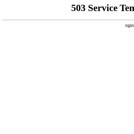
503 Service Te
ngin