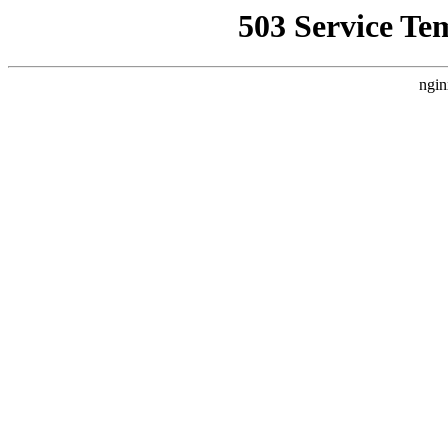
503 Service Te
ngin