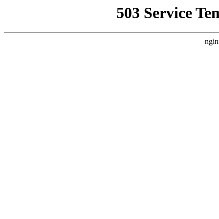
503 Service Te
ngin