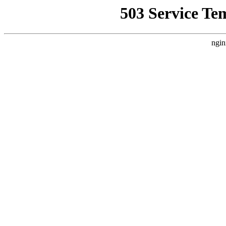
503 Service Te
ngin