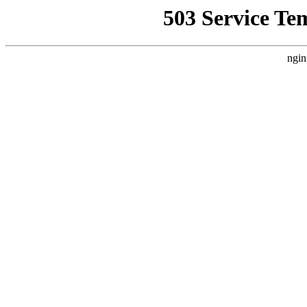
503 Service Te
ngin