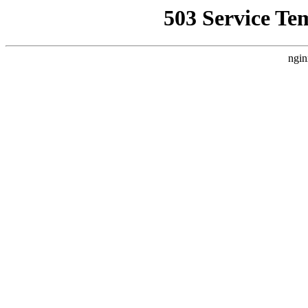
503 Service Te
ngin