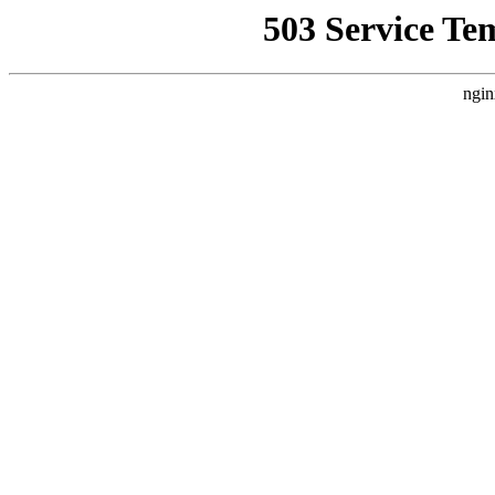
503 Service Te
ngin